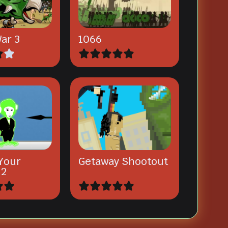
ar 3
1066
Your
Getaway Shootout
 2