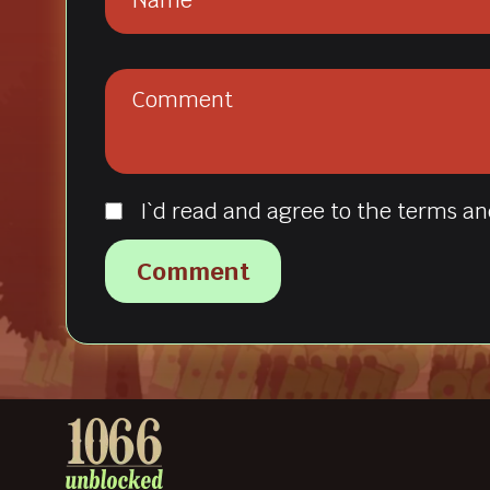
I`d read and agree to the terms an
Comment