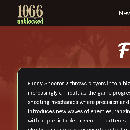
Ne
F
Funny Shooter 2 throws players into a bi
increasingly difficult as the game progr
shooting mechanics where precision and q
introduces new waves of enemies, rangin
with unpredictable movement patterns. T
climbs, making each encounter a test of