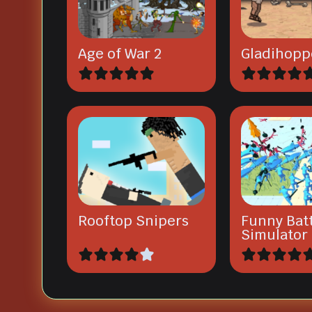
Age of War 2
Gladihopp
Rooftop Snipers
Funny Bat
Simulator 