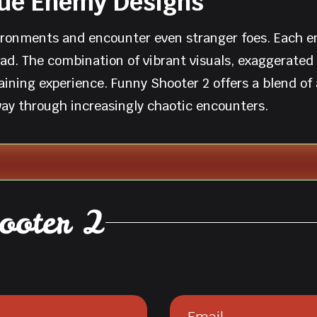
que Enemy Designs
ironments and encounter even stranger foes. Each en
head. The combination of vibrant visuals, exaggerate
ining experience. Funny Shooter 2 offers a blend of
 way through increasingly chaotic encounters.
ooter 2