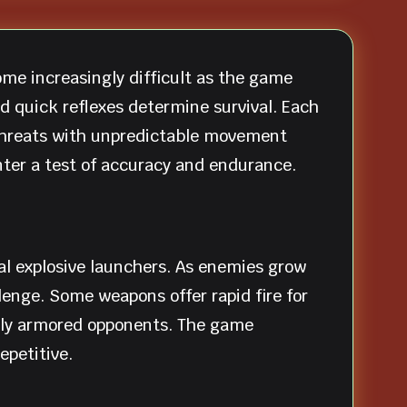
ome increasingly difficult as the game
 quick reflexes determine survival. Each
 threats with unpredictable movement
ter a test of accuracy and endurance.
al explosive launchers. As enemies grow
enge. Some weapons offer rapid fire for
vily armored opponents. The game
epetitive.