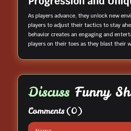
Progression and Uni
As players advance, they unlock new env
players to adjust their tactics to stay a
behavior creates an engaging and enterta
players on their toes as they blast their
Discuss
Funny Sh
Comments
(0)