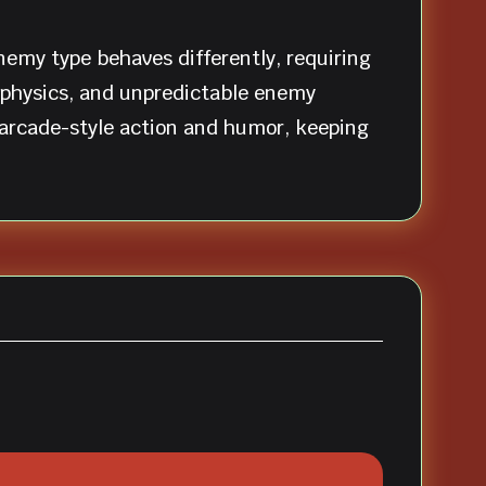
emy type behaves differently, requiring
d physics, and unpredictable enemy
 arcade-style action and humor, keeping