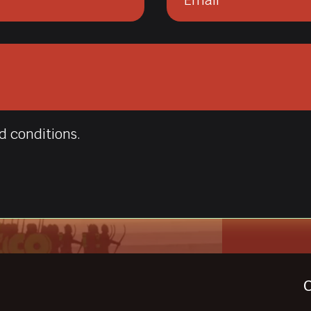
d conditions.
C