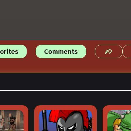
orites
Comments