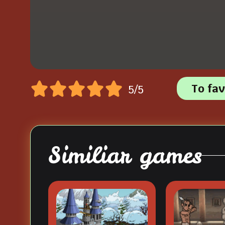
To fav
5/5
Similiar games