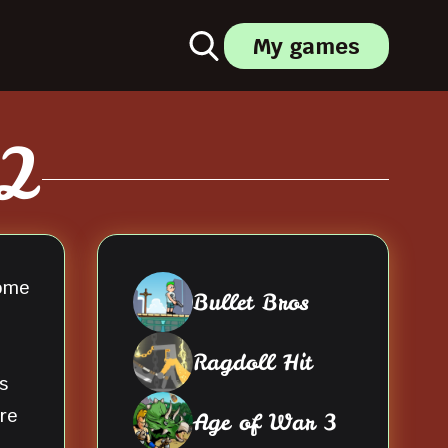
My games
 2
come
Bullet Bros
Ragdoll Hit
s
re
Age of War 3