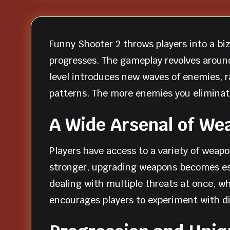
Funny Shooter 2 throws players into a biz
progresses. The gameplay revolves aroun
level introduces new waves of enemies, 
patterns. The more enemies you eliminat
A Wide Arsenal of We
Players have access to a variety of weap
stronger, upgrading weapons becomes esse
dealing with multiple threats at once, 
encourages players to experiment with di