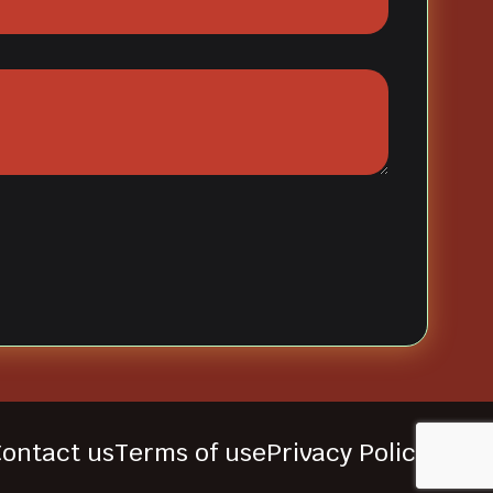
ontact us
Terms of use
Privacy Policy