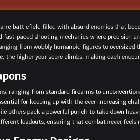
arre battlefield filled with absurd enemies that bec
d fast-paced shooting mechanics where precision and
ranging from wobbly humanoid figures to oversized
e, the higher your score climbs, making each encoun
apons
ons, ranging from standard firearms to unconvention
ntial for keeping up with the ever-increasing chall
while others pack a powerful punch to take down hea
fferent loadouts, ensuring that combat never feels r