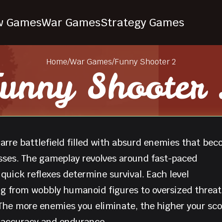
w Games
War Games
Strategy Games
Home
/
War Games
/
Funny Shooter 2
unny Shooter
zarre battlefield filled with absurd enemies that be
esses. The gameplay revolves around fast-paced
uick reflexes determine survival. Each level
g from wobbly humanoid figures to oversized threat
he more enemies you eliminate, the higher your sco
 accuracy and endurance.