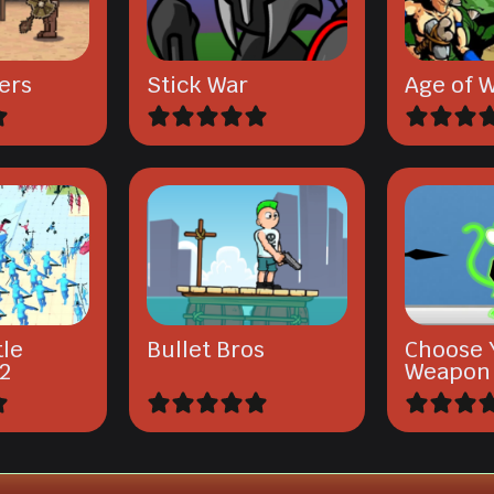
ers
Stick War
Age of W
tle
Bullet Bros
Choose 
2
Weapon