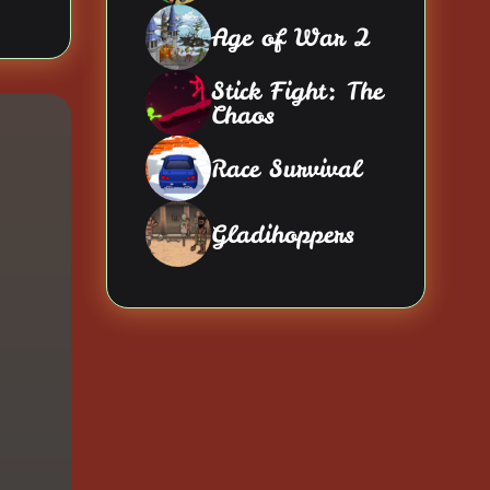
Age of War 2
Stick Fight: The
Chaos
Race Survival
Gladihoppers